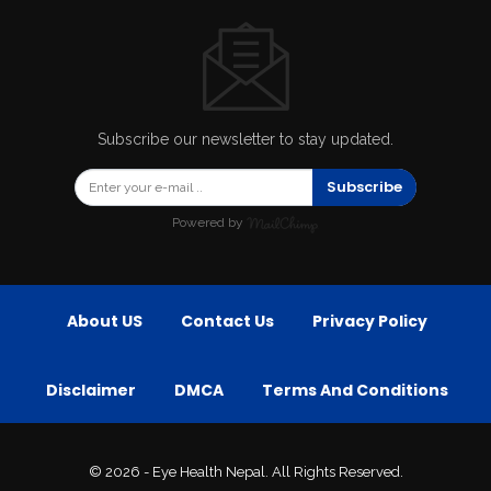
Subscribe our newsletter to stay updated.
Subscribe
Powered by
About US
Contact Us
Privacy Policy
Disclaimer
DMCA
Terms And Conditions
© 2026 - Eye Health Nepal. All Rights Reserved.