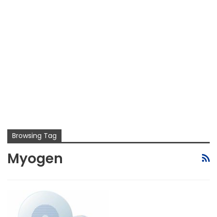
Browsing Tag
Myogen