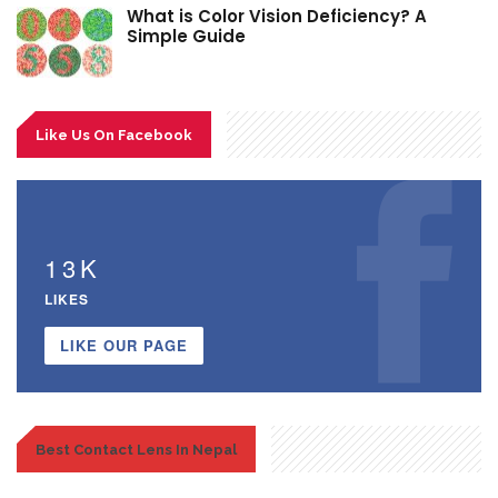
What is Color Vision Deficiency? A
Simple Guide
Like Us On Facebook
13K
LIKES
LIKE OUR PAGE
Best Contact Lens In Nepal