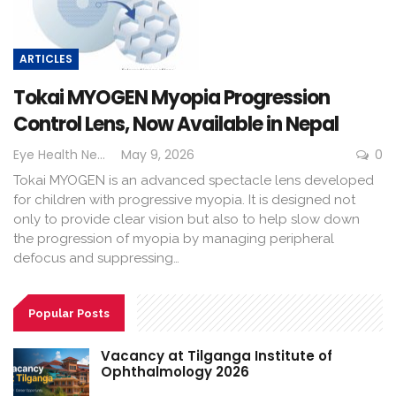
ARTICLES
Tokai MYOGEN Myopia Progression
Control Lens, Now Available in Nepal
Eye Health Nepal
May 9, 2026
0
Tokai MYOGEN is an advanced spectacle lens developed
for children with progressive myopia. It is designed not
only to provide clear vision but also to help slow down
the progression of myopia by managing peripheral
defocus and suppressing…
Popular Posts
Vacancy at Tilganga Institute of
Ophthalmology 2026