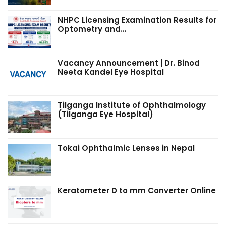
NHPC Licensing Examination Results for
Optometry and…
Vacancy Announcement | Dr. Binod
Neeta Kandel Eye Hospital
Tilganga Institute of Ophthalmology
(Tilganga Eye Hospital)
Tokai Ophthalmic Lenses in Nepal
Keratometer D to mm Converter Online