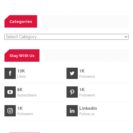
Categories
Categories
Stay With Us
13K
1K
Likes
Followers
8K
1K
Subscribers
Followers
1K
Linkedin
Followers
Follow us