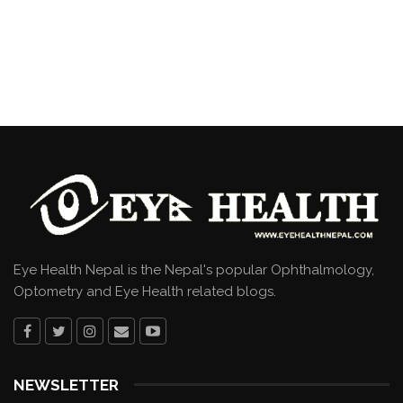
Eye Health Nepal is the Nepal's popular Ophthalmology,
Optometry and Eye Health related blogs.
NEWSLETTER